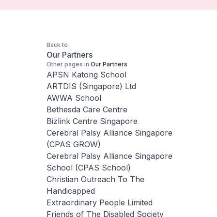
Back to
Our Partners
Other pages in
Our Partners
APSN Katong School
ARTDIS (Singapore) Ltd
AWWA School
Bethesda Care Centre
Bizlink Centre Singapore
Cerebral Palsy Alliance Singapore
(CPAS GROW)
Cerebral Palsy Alliance Singapore
School (CPAS School)
Christian Outreach To The
Handicapped
Extraordinary People Limited
Friends of The Disabled Society