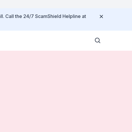
ll. Call the 24/7 ScamShield Helpline at