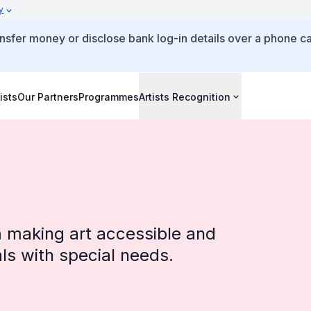
y
ansfer money or disclose bank log-in details over a phone ca
ists
Our Partners
Programmes
Artists Recognition
rm making art accessible and
als with special needs.