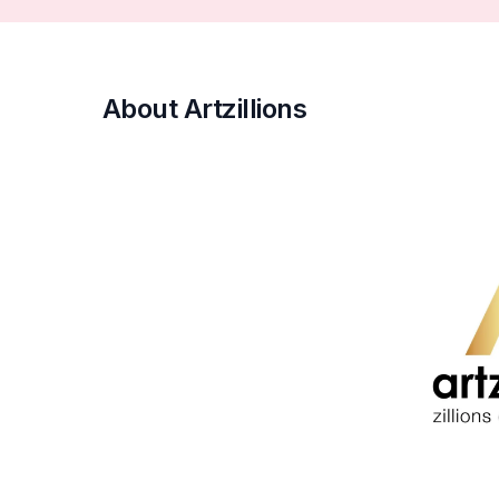
About Artzillions