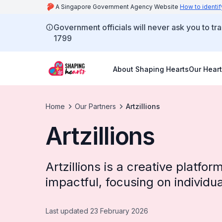
A Singapore Government Agency Website
How to identif
Government officials will never ask you to tr
1799
About Shaping Hearts
Our Heart
Home
Our Partners
Artzillions
Artzillions
Artzillions is a creative platfo
impactful, focusing on individu
Last updated 23 February 2026