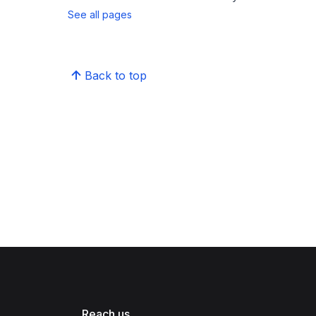
See all pages
Back to top
Reach us