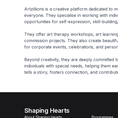
Artzillions is a creative platform dedicated to 
everyone. They specialise in working with indiv
opportunities for self-expression, skill-build
They offer art therapy workshops, art learnin
commission projects. They also create beautifu
for corporate events, celebrations, and persona
Beyond creativity, they are deeply committed 
individuals with special needs, helping them earn
tells a story, fosters connection, and contribu
Shaping Hearts
About Shaping Hearts
Programmes