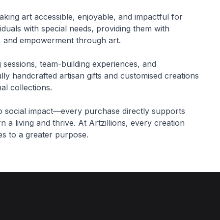
making art accessible, enjoyable, and impactful for
iduals with special needs, providing them with
ing, and empowerment through art.
g sessions, team-building experiences, and
lly handcrafted artisan gifts and customised creations
l collections.
to social impact—every purchase directly supports
 a living and thrive. At Artzillions, every creation
tes to a greater purpose.