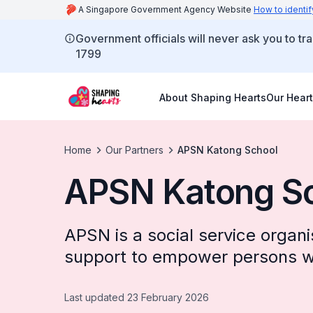
A Singapore Government Agency Website
How to identif
Government officials will never ask you to tr
1799
About Shaping Hearts
Our Heart
Home
Our Partners
APSN Katong School
APSN Katong S
APSN is a social service organ
support to empower persons wi
Last updated 23 February 2026