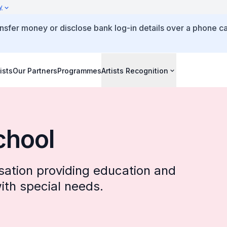
y
ansfer money or disclose bank log-in details over a phone ca
ists
Our Partners
Programmes
Artists Recognition
chool
isation providing education and
th special needs.