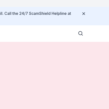
ll. Call the 24/7 ScamShield Helpline at