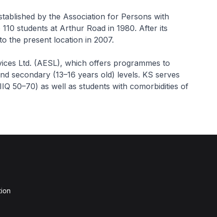
stablished by the Association for Persons with
10 students at Arthur Road in 1980. After its
to the present location in 2007.
vices Ltd. (AESL), which offers programmes to
and secondary (13–16 years old) levels. KS serves
D-IIQ 50–70) as well as students with comorbidities of
tion