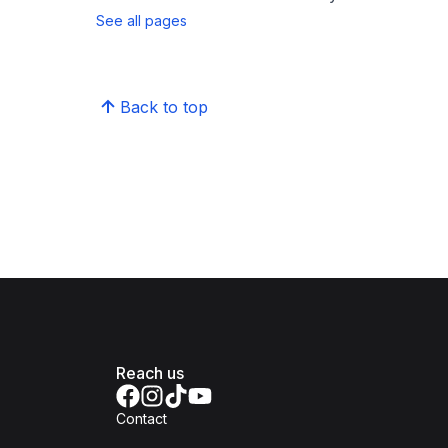
See all pages
Back to top
Reach us
Contact