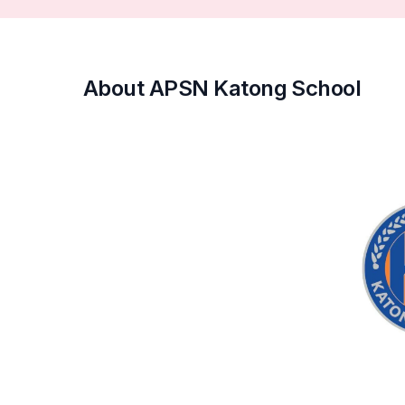
About APSN Katong School