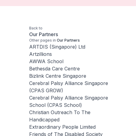
Back to
Our Partners
Other pages in
Our Partners
ARTDIS (Singapore) Ltd
Artzillions
AWWA School
Bethesda Care Centre
Bizlink Centre Singapore
Cerebral Palsy Alliance Singapore
(CPAS GROW)
Cerebral Palsy Alliance Singapore
School (CPAS School)
Christian Outreach To The
Handicapped
Extraordinary People Limited
Friends of The Disabled Society