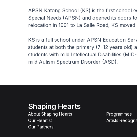
APSN Katong School (KS) is the first school e
Special Needs (APSN) and opened its doors to 1
relocation in 1991 to La Salle Road, KS moved 
KS is a full school under APSN Education Ser
students at both the primary (7–12 years old) 
students with mild Intellectual Disabilities (MI
mild Autism Spectrum Disorder (ASD).
Shaping Hearts
About Shaping Hearts
Programmes
Our Heartist
Artists Recogni
Our Partners