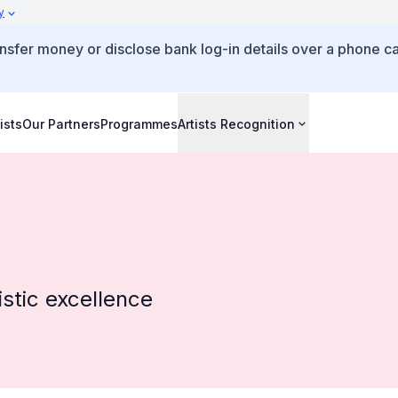
y
ansfer money or disclose bank log-in details over a phone ca
ists
Our Partners
Programmes
Artists Recognition
stic excellence