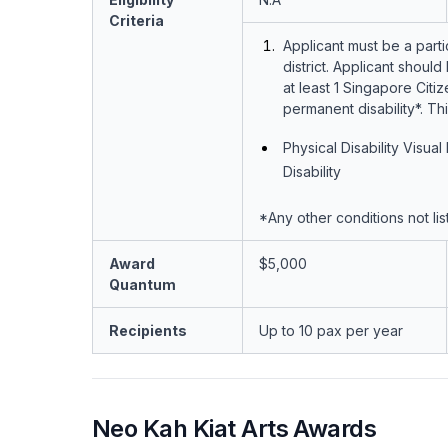
Criteria
Applicant must be a parti
district. Applicant shou
at least 1 Singapore Cit
permanent disability*. Th
Physical Disability Visua
Disability
*Any other conditions not li
Award
$5,000
Quantum
Recipients
Up to 10 pax per year
Neo Kah Kiat Arts Awards