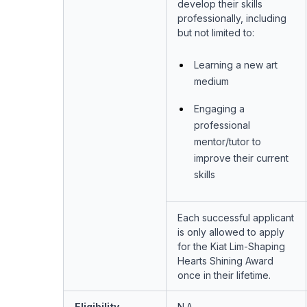
develop their skills
professionally, including
but not limited to:
Learning a new art
medium
Engaging a
professional
mentor/tutor to
improve their current
skills
Each successful applicant
is only allowed to apply
for the Kiat Lim-Shaping
Hearts Shining Award
once in their lifetime.
Eligibility
N.A