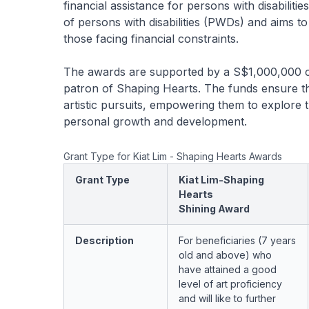
financial assistance for persons with disabilitie
of persons with disabilities (PWDs) and aims t
those facing financial constraints.
The awards are supported by a S$1,000,000 c
patron of Shaping Hearts. The funds ensure tha
artistic pursuits, empowering them to explore th
personal growth and development.
Grant Type for Kiat Lim - Shaping Hearts Awards
Grant Type
Kiat Lim-Shaping
Hearts
Shining Award
Description
For beneficiaries (7 years
old and above) who
have attained a good
level of art proficiency
and will like to further