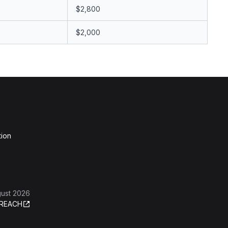
$2,800
$2,000
tion
gust 2026
REACH