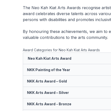
The Neo Kah Kiat Arts Awards recognise artistic
award celebrates diverse talents across variou
persons with disabilities and promotes inclusivit
By honouring these achievements, we aim to elevat
valuable contributions to the arts community.
Award Categories for Neo Kah Kiat Arts Awards
Neo Kah Kiat Arts Award
NKK Painting of the Year
NKK Arts Award – Gold
NKK Arts Award – Silver
NKK Arts Award - Bronze