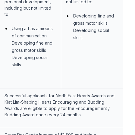
personal development,
not limited to:
including but not limited
to:
Developing fine and
gross motor skills
Using art as a means
Developing social
of communication
skills
Developing fine and
gross motor skills
Developing social
skills
Successful applicants for North East Hearts Awards and
Kiat Lim-Shaping Hearts Encouraging and Budding
Awards are eligible to apply for the Encouragement /
Budding Award once every 24 months.
Gross Per Capita Income of $1,500 and below