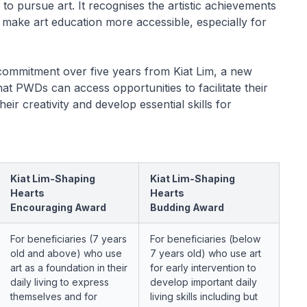
s to pursue art. It recognises the artistic achievements
o make art education more accessible, especially for
ommitment over five years from Kiat Lim, a new
t PWDs can access opportunities to facilitate their
eir creativity and develop essential skills for
Kiat Lim-Shaping
Kiat Lim-Shaping
Hearts
Hearts
Encouraging Award
Budding Award
For beneficiaries (7 years
For beneficiaries (below
old and above) who use
7 years old) who use art
art as a foundation in their
for early intervention to
daily living to express
develop important daily
themselves and for
living skills including but