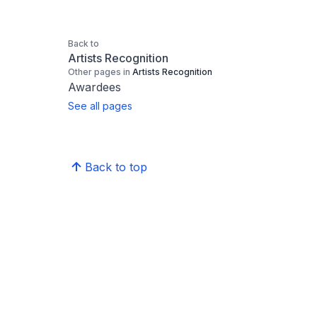
Back to
Artists Recognition
Other pages in
Artists Recognition
Awardees
See all pages
Back to top