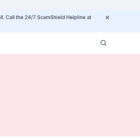
ll. Call the 24/7 ScamShield Helpline at