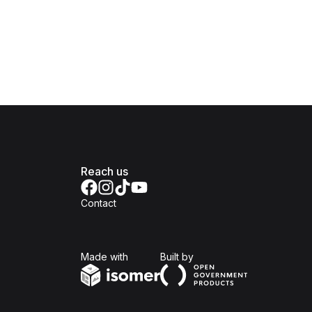
Reach us
Contact
Isomer
Open Government Produc
Made with
Built by