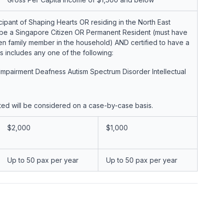
cipant of Shaping Hearts OR residing in the North East
ld be a Singapore Citizen OR Permanent Resident (must have
izen family member in the household) AND certified to have a
is includes any one of the following:
l Impairment Deafness Autism Spectrum Disorder Intellectual
sted will be considered on a case-by-case basis.
$2,000
$1,000
Up to 50 pax per year
Up to 50 pax per year