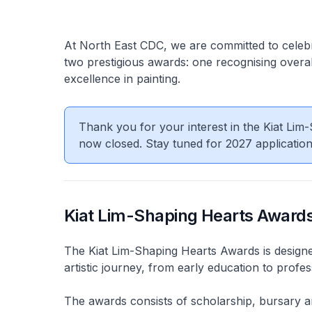
At North East CDC, we are committed to celebrat
two prestigious awards: one recognising overal
excellence in painting.
Thank you for your interest in the Kiat Li
now closed. Stay tuned for 2027 applicatio
Kiat Lim-Shaping Hearts Award
The Kiat Lim-Shaping Hearts Awards is designed 
artistic journey, from early education to profe
The awards consists of scholarship, bursary an