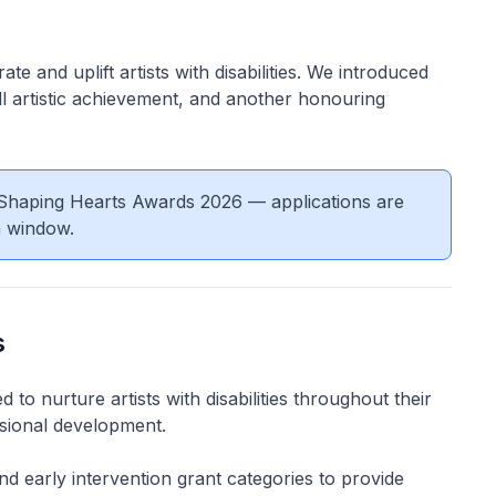
e and uplift artists with disabilities. We introduced
l artistic achievement, and another honouring
m-Shaping Hearts Awards 2026 — applications are
n window.
s
to nurture artists with disabilities throughout their
ssional development.
d early intervention grant categories to provide