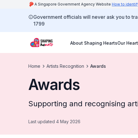
A Singapore Government Agency Website
How to identif
Government officials will never ask you to tr
1799
About Shaping Hearts
Our Heart
Home
Artists Recognition
Awards
Awards
Supporting and recognising arti
Last updated 4 May 2026