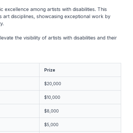
 excellence among artists with disabilities. This
s art disciplines, showcasing exceptional work by
y.
e the visibility of artists with disabilities and their
Prize
$20,000
$10,000
$8,000
$5,000