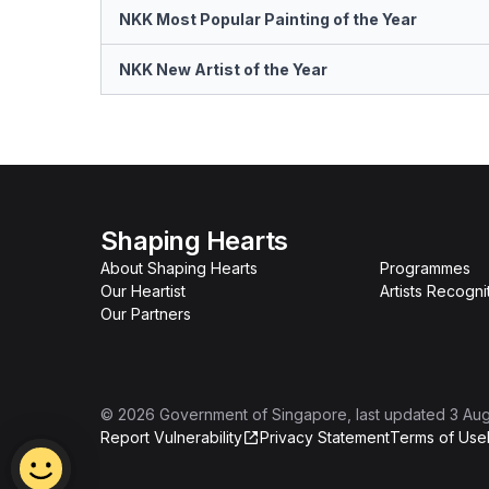
NKK Most Popular Painting of the Year
NKK New Artist of the Year
Shaping Hearts
About Shaping Hearts
Programmes
Our Heartist
Artists Recogni
Our Partners
©
2026
Government of Singapore
, last updated
3 Au
Report Vulnerability
Privacy Statement
Terms of Use